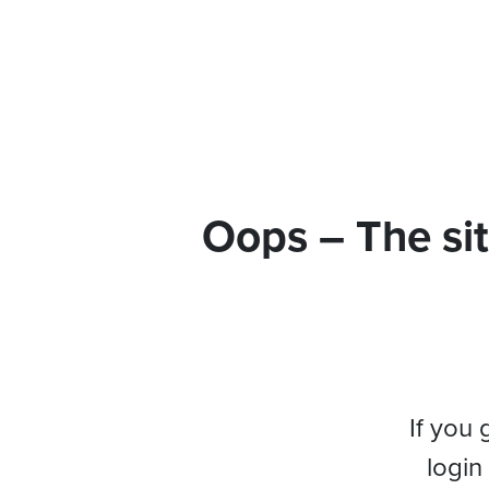
Oops – The sit
If you 
login