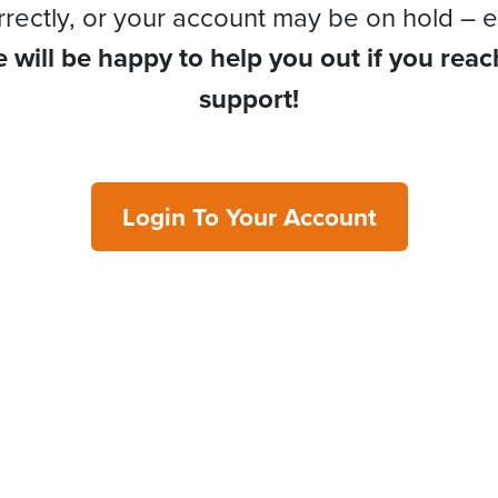
rrectly, or your account may be on hold – e
 will be happy to help you out if you reac
support!
Login To Your Account