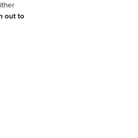
ither
h out to