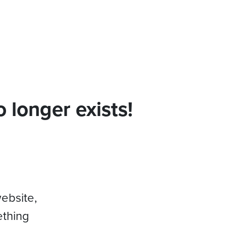
 longer exists!
website,
ething