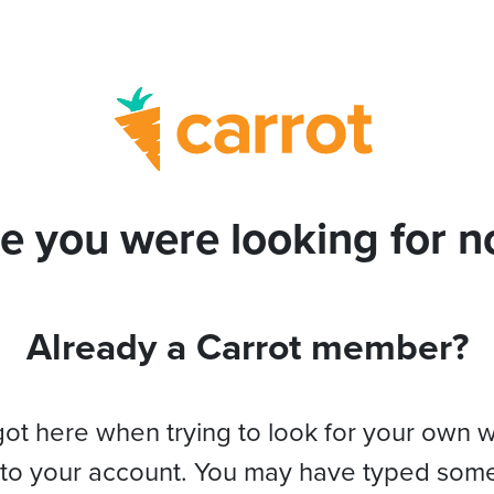
e you were looking for no
Already a Carrot member?
got here when trying to look for your own 
 to your account. You may have typed som