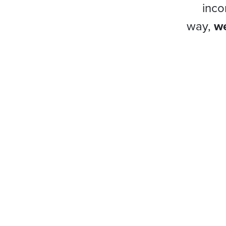
inco
way,
we