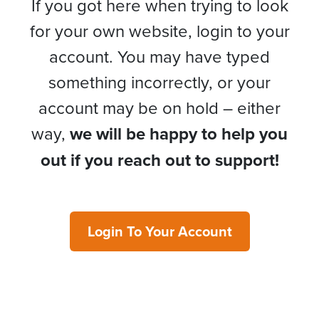
If you got here when trying to look
for your own website, login to your
account. You may have typed
something incorrectly, or your
account may be on hold – either
way,
we will be happy to help you
out if you reach out to support!
Login To Your Account