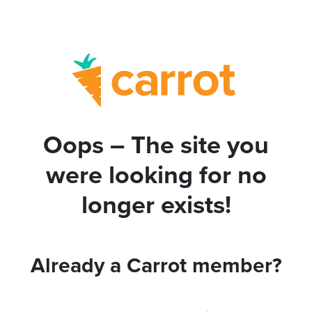
Oops – The site you
were looking for no
longer exists!
Already a Carrot member?